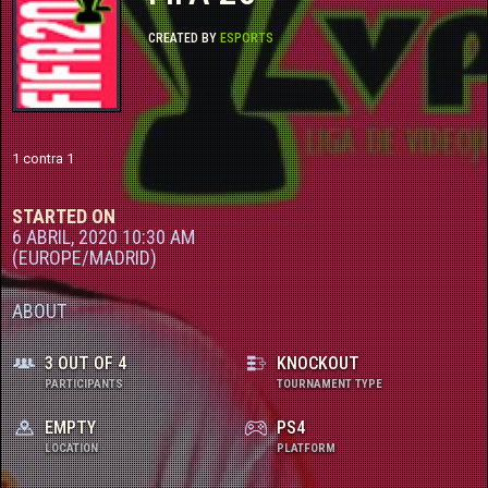
CONTACTO
CREATED BY
ESPORTS
TORNEOS FREE
TORNEOS PRO
1 contra 1
STARTED ON
6 ABRIL, 2020 10:30 AM
(EUROPE/MADRID)
ABOUT
3 OUT OF 4
KNOCKOUT
PARTICIPANTS
TOURNAMENT TYPE
EMPTY
PS4
LOCATION
PLATFORM