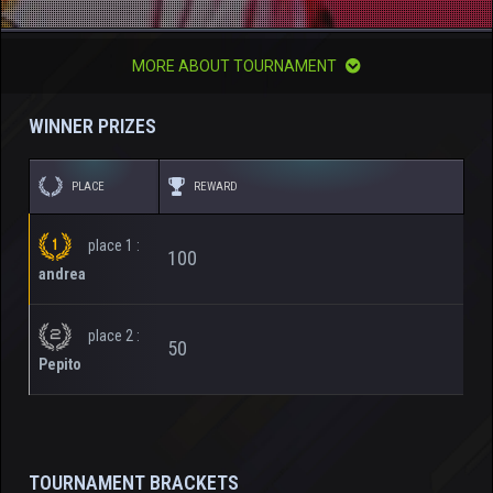
MORE ABOUT TOURNAMENT
WINNER PRIZES
PLACE
REWARD
place 1 :
100
andrea
place 2 :
50
Pepito
TOURNAMENT BRACKETS